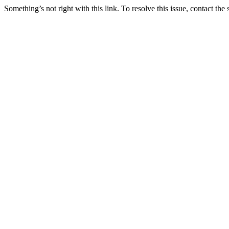
Something’s not right with this link. To resolve this issue, contact the 