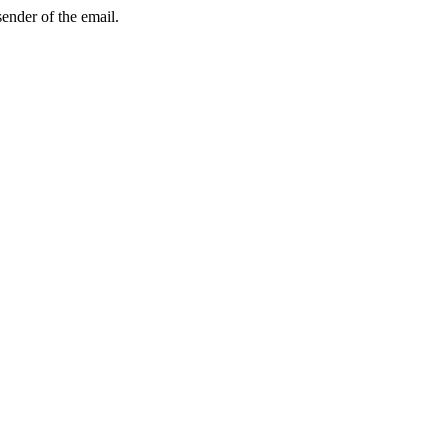
sender of the email.